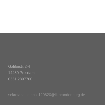
Galileistr. 2-4
14480 Potsdam
0331 2897700
sekretariat.leibniz.120820@lk.brandenburg.de