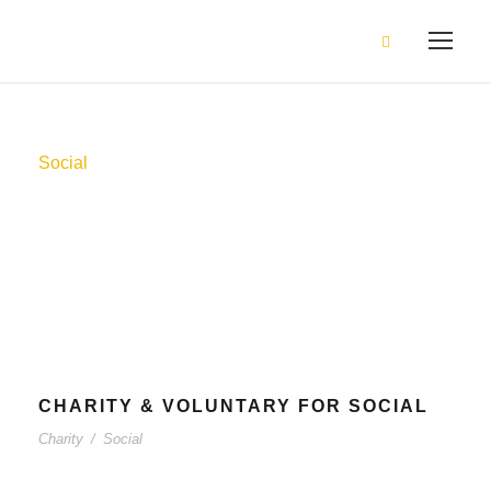
Social
Tag
CHARITY & VOLUNTARY FOR SOCIAL
Charity
/
Social