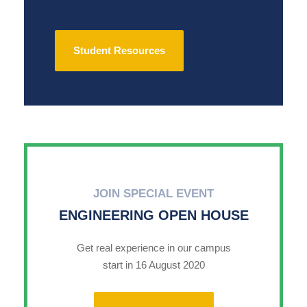
Student Resources
JOIN SPECIAL EVENT
ENGINEERING OPEN HOUSE
Get real experience in our campus
start in 16 August 2020