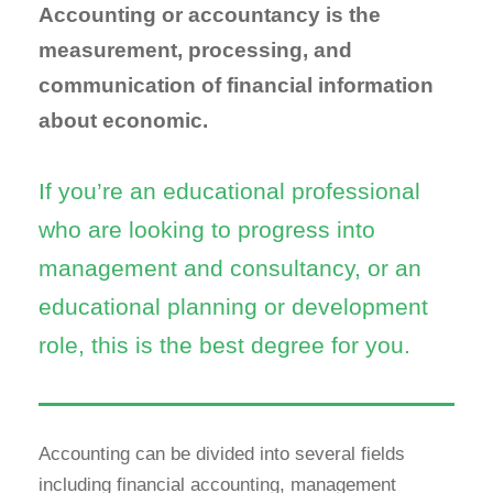
Accounting or accountancy is the
measurement, processing, and
communication of financial information
about economic.
If you’re an educational professional
who are looking to progress into
management and consultancy, or an
educational planning or development
role, this is the best degree for you.
Accounting can be divided into several fields
including financial accounting, management