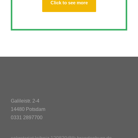
Click to see more
Galileistr. 2-4
14480 Potsdam
0331 2897700