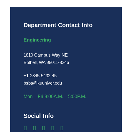
Department Contact Info
Engineering
1810 Campus Way NE
Bothell, WA 98011-8246
+1-2345-5432-45
bsba@kuuniver.edu
Mon – Fri 9:00A.M. – 5:00P.M.
Social Info