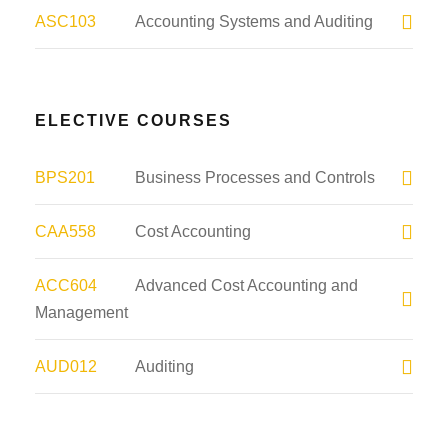
ASC103
Accounting Systems and Auditing
ELECTIVE COURSES
BPS201
Business Processes and Controls
CAA558
Cost Accounting
ACC604
Advanced Cost Accounting and
Management
AUD012
Auditing