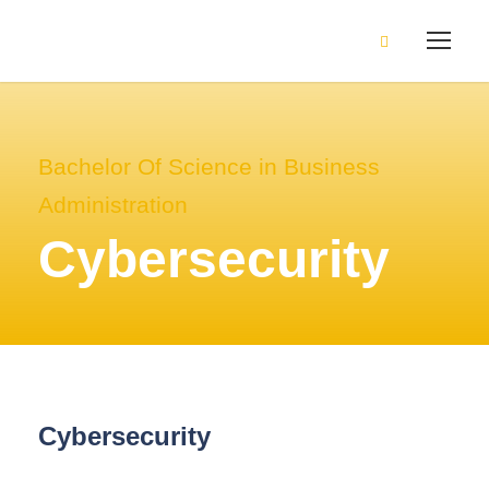
Bachelor Of Science in Business
Administration
Cybersecurity
Cybersecurity