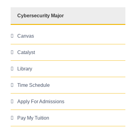
Cybersecurity Major
Canvas
Catalyst
Library
Time Schedule
Apply For Admissions
Pay My Tuition