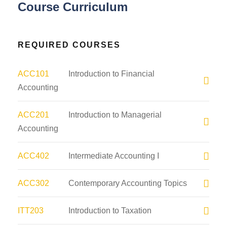
Course Curriculum
REQUIRED COURSES
ACC101
Introduction to Financial
Accounting
ACC201
Introduction to Managerial
Accounting
ACC402
Intermediate Accounting I
ACC302
Contemporary Accounting Topics
ITT203
Introduction to Taxation