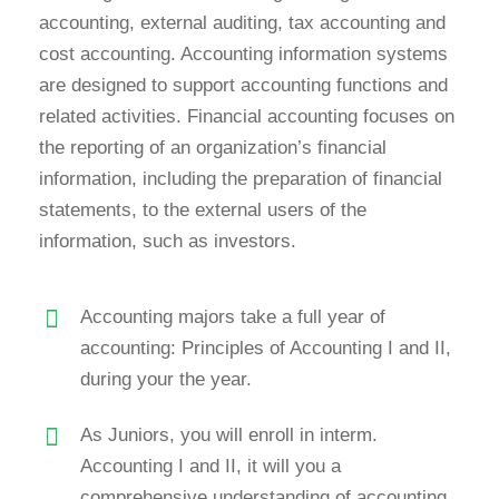
accounting, external auditing, tax accounting and
cost accounting. Accounting information systems
are designed to support accounting functions and
related activities. Financial accounting focuses on
the reporting of an organization’s financial
information, including the preparation of financial
statements, to the external users of the
information, such as investors.
Accounting majors take a full year of
accounting: Principles of Accounting I and II,
during your the year.
As Juniors, you will enroll in interm.
Accounting I and II, it will you a
comprehensive understanding of accounting