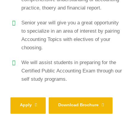
practice, thoery and financial report.
Senior year will give you a great opportunity
to specialize in an area of interest by pairing
Accounting Topics with electives of your
choosing.
We will assist students in preparing for the
Certified Public Accounting Exam through our
self study programs.
Apply
Download Brochure