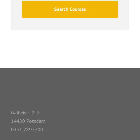
Galileistr. 2-4
14480 Potsdam
0331 2897700