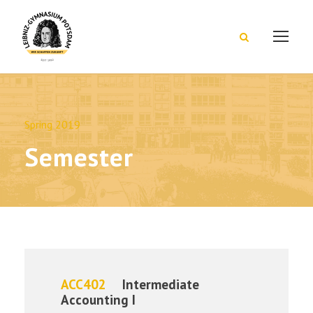
Spring 2019
Semester
ACC402
Intermediate
Accounting I