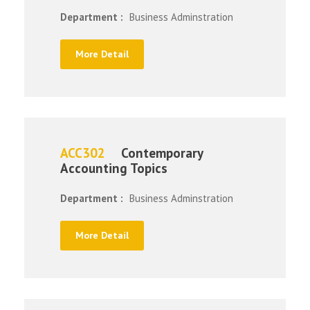
Department :
Business Adminstration
More Detail
ACC302
Contemporary
Accounting Topics
Department :
Business Adminstration
More Detail