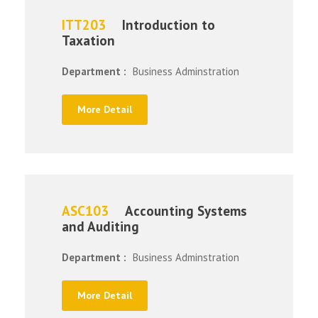
ITT203
Introduction to
Taxation
Department :
Business Adminstration
More Detail
ASC103
Accounting Systems
and Auditing
Department :
Business Adminstration
More Detail