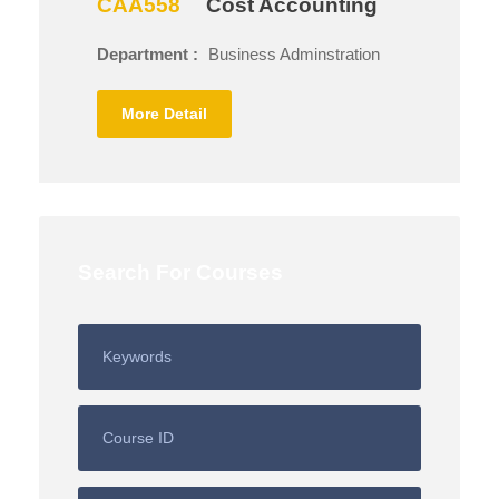
CAA558
Cost Accounting
Department :
Business Adminstration
More Detail
Search For Courses