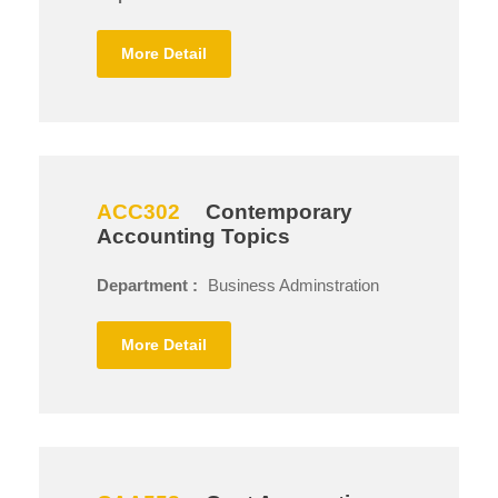
More Detail
ACC302
Contemporary
Accounting Topics
Department :
Business Adminstration
More Detail