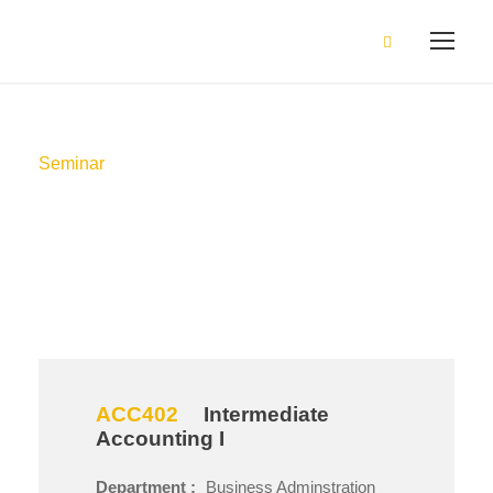
Seminar
Method
ACC402
Intermediate
Accounting I
Department :
Business Adminstration