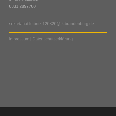
0331 2897700
sekretariat.leibniz.120820@lk.brandenburg.de
Impressum
|
Datenschutzerklärung