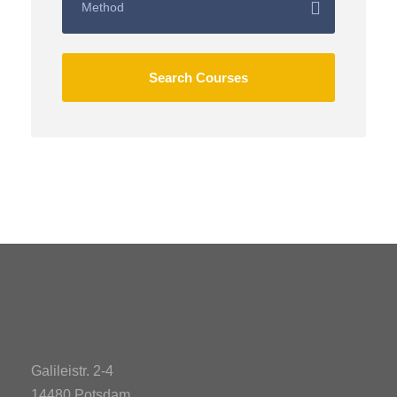
Galileistr. 2-4
14480 Potsdam