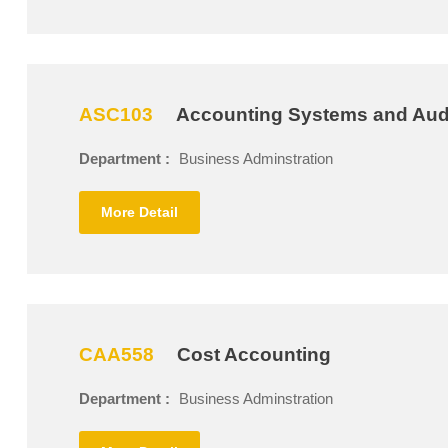
ASC103
Accounting Systems and Aud
Department :
Business Adminstration
More Detail
CAA558
Cost Accounting
Department :
Business Adminstration