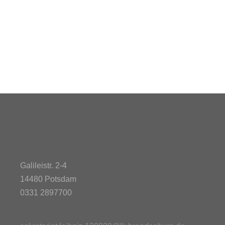
Galileistr. 2-4
14480 Potsdam
0331 2897700