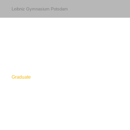
Leibniz Gymnasium Potsdam
Graduate
Level