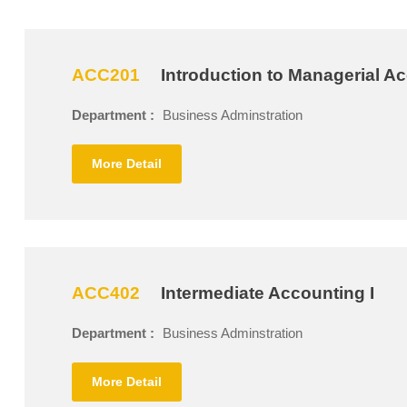
ACC201
Introduction to Managerial A
Department :
Business Adminstration
More Detail
ACC402
Intermediate Accounting I
Department :
Business Adminstration
More Detail