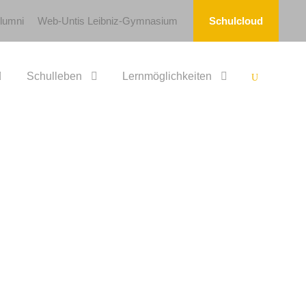
lumni
Web-Untis Leibniz-Gymnasium
Schulcloud
Schulleben
Lernmöglichkeiten