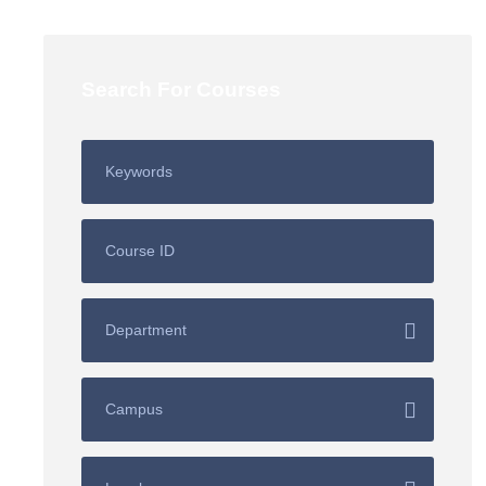
Search For Courses