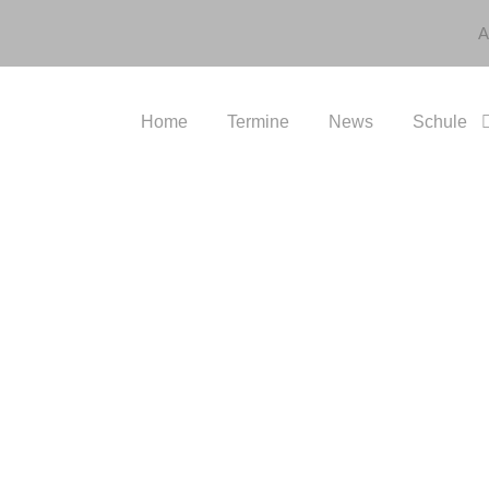
A
Home
Termine
News
Schule