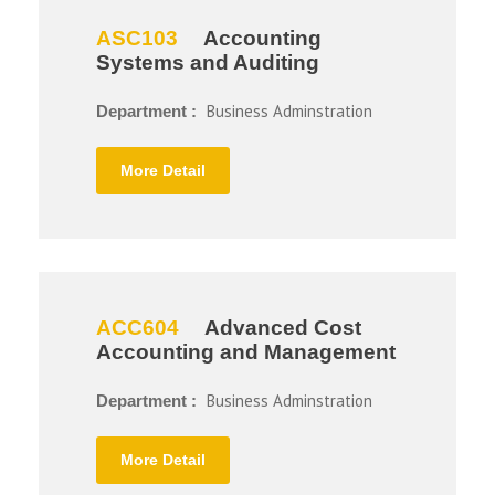
ASC103
Accounting
Systems and Auditing
Business Adminstration
Department :
More Detail
ACC604
Advanced Cost
Accounting and Management
Business Adminstration
Department :
More Detail