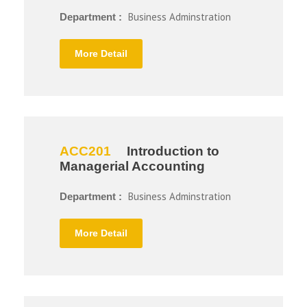
Business Adminstration
Department :
More Detail
ACC201
Introduction to
Managerial Accounting
Business Adminstration
Department :
More Detail