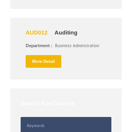
AUD012
Auditing
Business Adminstration
Department :
More Detail
Search For Courses