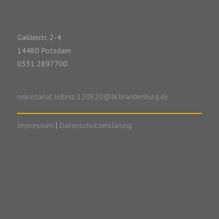
Galileistr. 2-4
14480 Potsdam
0331 2897700
sekretariat.leibniz.120820@lk.brandenburg.de
Impressum
|
Datenschutzerklärung