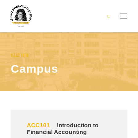
KU2 Hill
Campus
ACC101
Introduction to
Financial Accounting