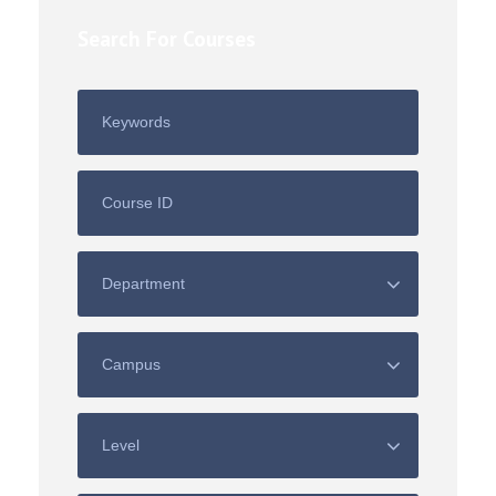
Search For Courses