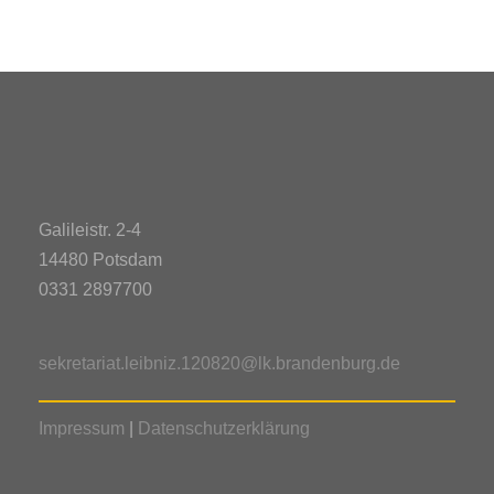
Galileistr. 2-4
14480 Potsdam
0331 2897700
sekretariat.leibniz.120820@lk.brandenburg.de
Impressum
|
Datenschutzerklärung