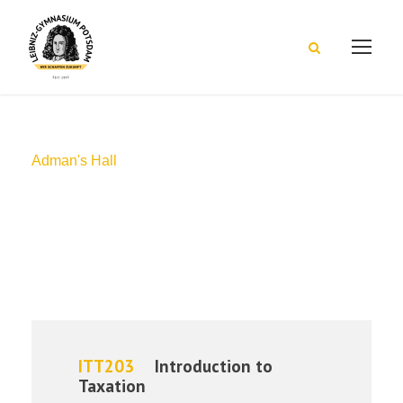
Adman's Hall
Campus
ITT203
Introduction to
Taxation