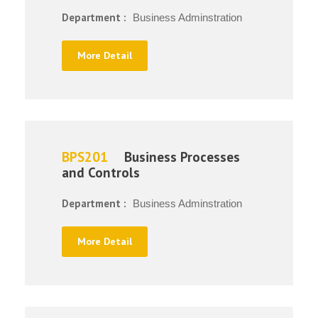
Department :
Business Adminstration
More Detail
BPS201
Business Processes
and Controls
Department :
Business Adminstration
More Detail